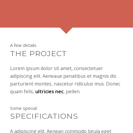
A few details
THE PROJECT
Lorem ipsum dolor sit amet, consectetuer
adipiscing elit. Aeneaue penatibus et magnis dis
parturient montes, nascetur ridiculus mus. Donec
quam felis,
ultricies nec
, pellen.
Some special
SPECIFICATIONS
A adipiscing elit. Aenean commodo ligula eget