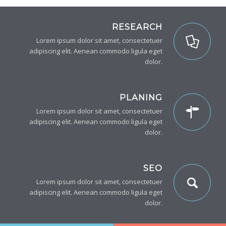
RESEARCH
Lorem ipsum dolor sit amet, consectetuer
adipiscing elit. Aenean commodo ligula eget
dolor.
PLANING
Lorem ipsum dolor sit amet, consectetuer
adipiscing elit. Aenean commodo ligula eget
dolor.
SEO
Lorem ipsum dolor sit amet, consectetuer
adipiscing elit. Aenean commodo ligula eget
dolor.