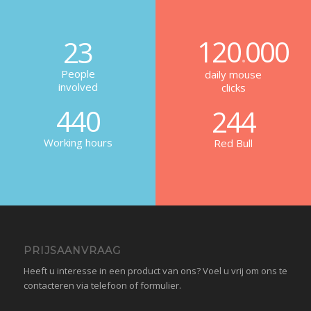
120
000
23
.
People
daily mouse
involved
clicks
440
244
Working hours
Red Bull
PRIJSAANVRAAG
Heeft u interesse in een product van ons? Voel u vrij om ons te
contacteren via telefoon of formulier.