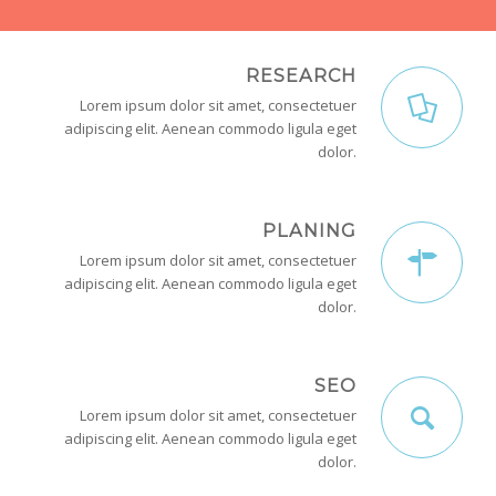
RESEARCH
Lorem ipsum dolor sit amet, consectetuer
adipiscing elit. Aenean commodo ligula eget
dolor.
PLANING
Lorem ipsum dolor sit amet, consectetuer
adipiscing elit. Aenean commodo ligula eget
dolor.
SEO
Lorem ipsum dolor sit amet, consectetuer
adipiscing elit. Aenean commodo ligula eget
dolor.