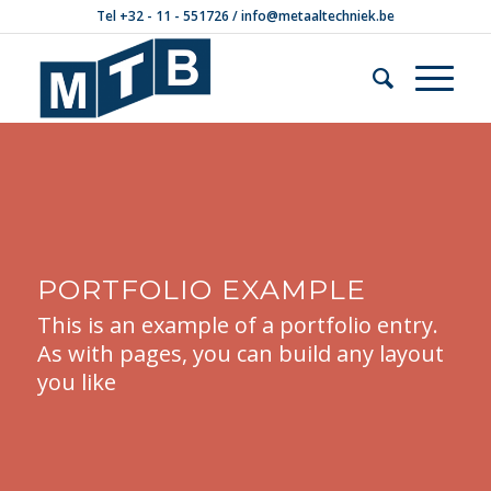
Tel +32 - 11 - 551726 /
info@metaaltechniek.be
PORTFOLIO EXAMPLE
This is an example of a portfolio entry.
As with pages, you can build any layout
you like