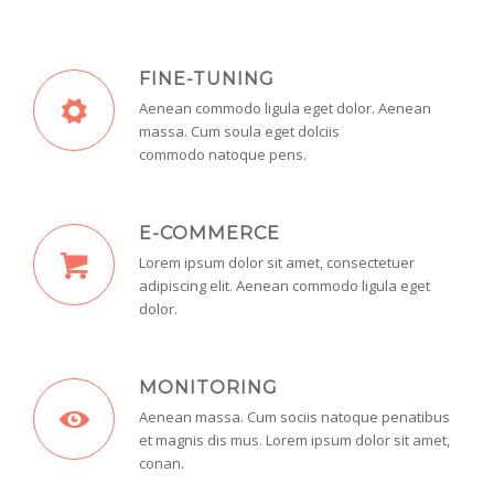
FINE-TUNING
Aenean commodo ligula eget dolor. Aenean
massa. Cum soula eget dolciis
commodo natoque pens.
E-COMMERCE
Lorem ipsum dolor sit amet, consectetuer
adipiscing elit. Aenean commodo ligula eget
dolor.
MONITORING
Aenean massa. Cum sociis natoque penatibus
et magnis dis mus. Lorem ipsum dolor sit amet,
conan.