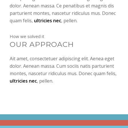
dolor. Aenean massa. Ce penatibus et magnis dis
parturient montes, nascetur ridiculus mus. Donec
quam felis,
ultricies nec
, pellen.
How we solved it
OUR APPROACH
Ait amet, consectetuer adipiscing elit. Aenea eget
dolor. Aenean massa. Cum sociis natis parturient
montes, nascetur ridiculus mus. Donec quam felis,
ultricies nec
, pellen.