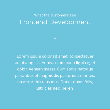
What the customers see
Frontend Development
Lorem ipsum dolor sit amet, consectetuer
adipiscing elit. Aenean commodo ligula eget
dolor. Aenean massa. Cum sociis natoque
penatibus et magnis dis parturient montes,
nascetur ridiculus mus. Donec quam felis,
ultricies nec
, pellen.