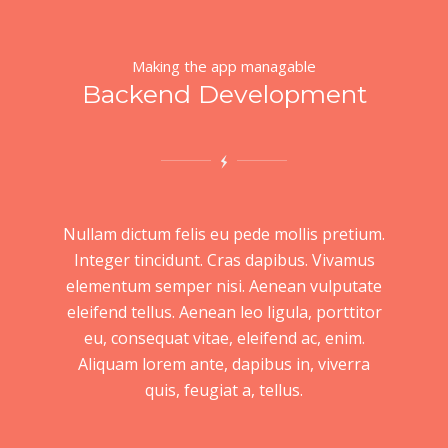
Making the app managable
Backend Development
Nullam dictum felis eu pede mollis pretium.
Integer tincidunt. Cras dapibus. Vivamus
elementum semper nisi. Aenean vulputate
eleifend tellus. Aenean leo ligula, porttitor
eu, consequat vitae, eleifend ac, enim.
Aliquam lorem ante, dapibus in, viverra
quis, feugiat a, tellus.