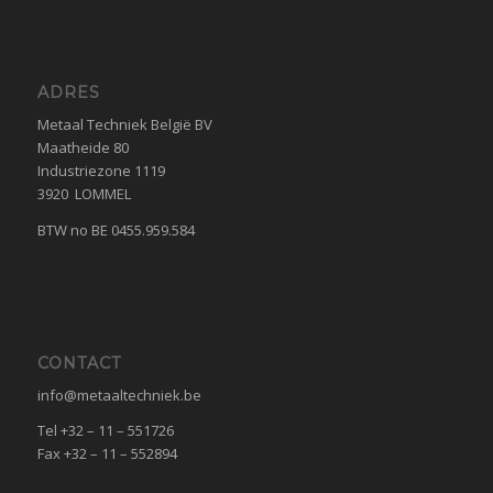
ADRES
Metaal Techniek België BV
Maatheide 80
Industriezone 1119
3920 LOMMEL
BTW no BE 0455.959.584
CONTACT
info@metaaltechniek.be
Tel +32 – 11 – 551726
Fax +32 – 11 – 552894